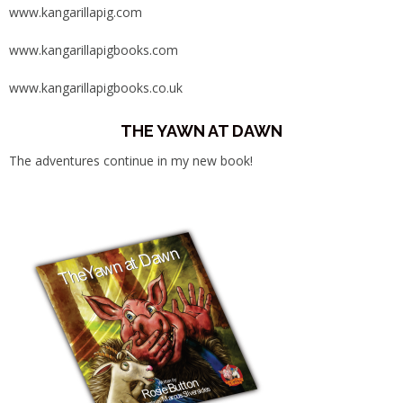
www.kangarillapig.com
www.kangarillapigbooks.com
www.kangarillapigbooks.co.uk
THE YAWN AT DAWN
The adventures continue in my new book!