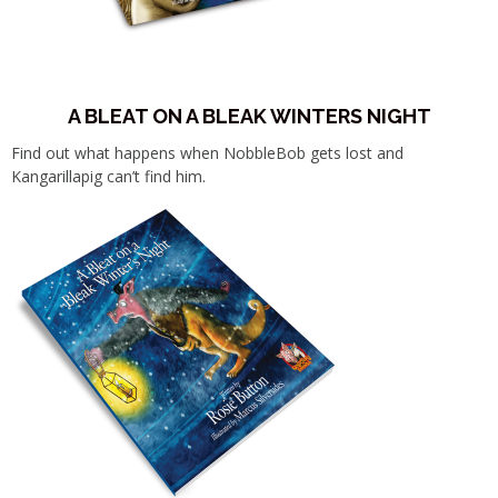
A BLEAT ON A BLEAK WINTERS NIGHT
Find out what happens when NobbleBob gets lost and
Kangarillapig can’t find him.