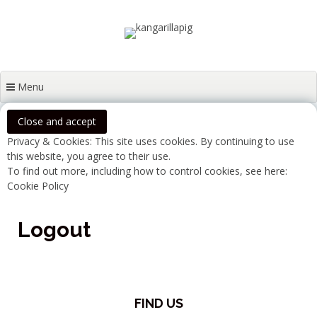
Skip
rosie@kangarillapig.com
07429 160 061
to
content
Menu
Privacy & Cookies: This site uses cookies. By continuing to use
this website, you agree to their use.
To find out more, including how to control cookies, see here:
Cookie Policy
Logout
FIND US