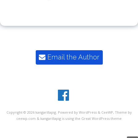
"Kangarillapig says, you ought to get reading"
Email the Author
rosie@kangarillapig.com
07429 160 061
Copyright © 2026
kangarillapig
. Powered by WordPress
&
CeeWP,
Theme by
ceewp.com
&
kangarillapig is using the Great WordPress theme