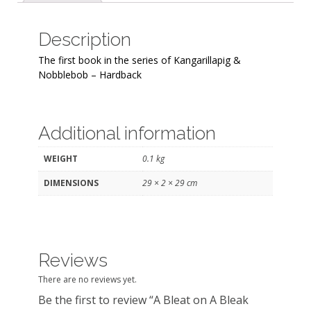
quantity
Description
The first book in the series of Kangarillapig &
Nobblebob – Hardback
Additional information
WEIGHT
0.1 kg
DIMENSIONS
29 × 2 × 29 cm
Reviews
There are no reviews yet.
Be the first to review “A Bleat on A Bleak