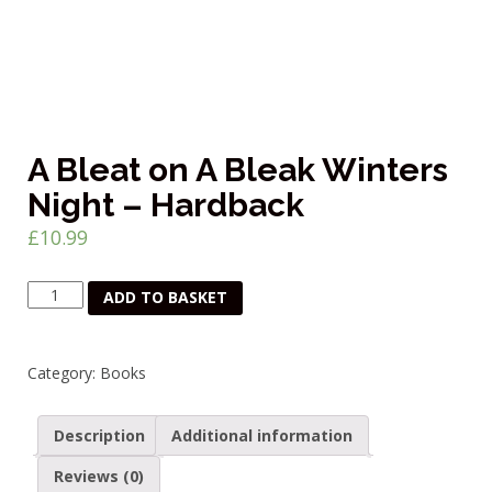
A Bleat on A Bleak Winters
Night – Hardback
£
10.99
A
ADD TO BASKET
Bleat
on
A
Category:
Books
Bleak
Winters
Night
Description
Additional information
-
Hardback
Reviews (0)