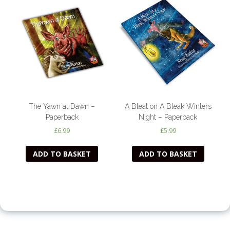
The Yawn at Dawn –
A Bleat on A Bleak Winters
Paperback
Night – Paperback
£
6.99
£
5.99
ADD TO BASKET
ADD TO BASKET