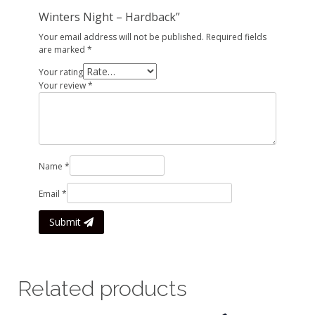
Winters Night – Hardback”
Your email address will not be published.
Required fields
are marked
*
Your rating
Your review
*
Name
*
Email
*
Submit
Related products